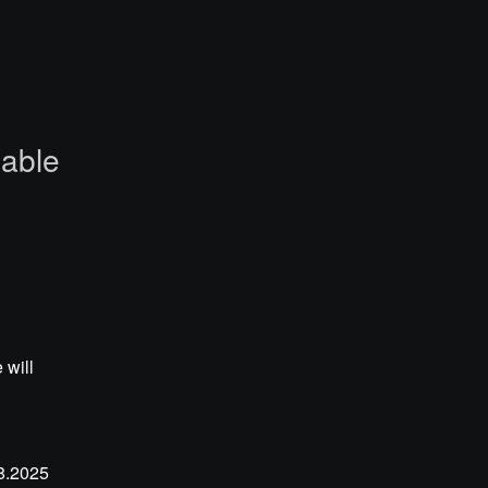
lable
will 
.2025 