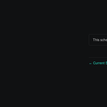
This sch
Current S
←