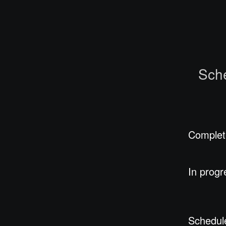
Sch
Complet
In progr
Schedul