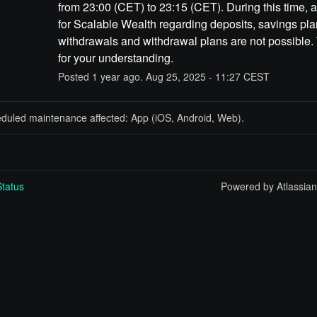
from 23:00 (CET) to 23:15 (CET). During this time, a
for Scalable Wealth regarding deposits, savings plan
withdrawals and withdrawal plans are not possible.
for your understanding.
Posted
1
year ago.
Aug
25
,
2025
-
11:27
CEST
eduled maintenance affected: App (iOS, Android, Web).
tatus
Powered by Atlassia