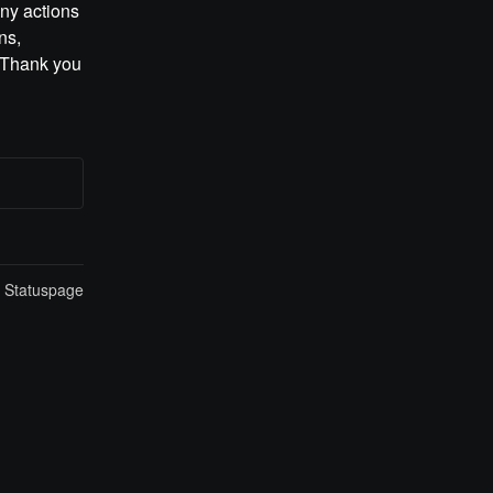
ny actions 
s, 
 Thank you 
n Statuspage