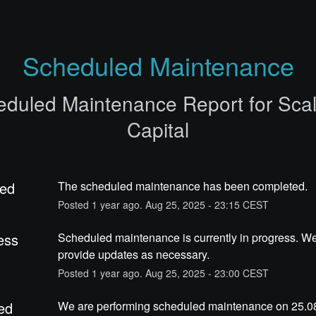
Scheduled Maintenance
eduled Maintenance Report for
Sca
Capital
ed
The scheduled maintenance has been completed.
Posted
1
year ago.
Aug
25
,
2025
-
23:15
CEST
ess
Scheduled maintenance is currently in progress. We 
provide updates as necessary.
Posted
1
year ago.
Aug
25
,
2025
-
23:00
CEST
ed
We are performing scheduled maintenance on 25.08