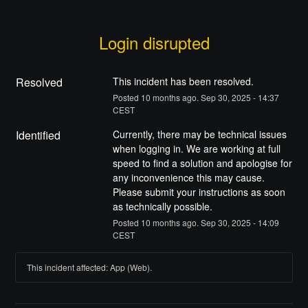
Login disrupted
Resolved
This incident has been resolved.
Posted
10
months ago.
Sep
30
,
2025
-
14:37
CEST
Identified
Currently, there may be technical issues 
when logging in. We are working at full 
speed to find a solution and apologise for 
any inconvenience this may cause.
Please submit your instructions as soon 
as technically possible.
Posted
10
months ago.
Sep
30
,
2025
-
14:09
CEST
This incident affected: App (Web).