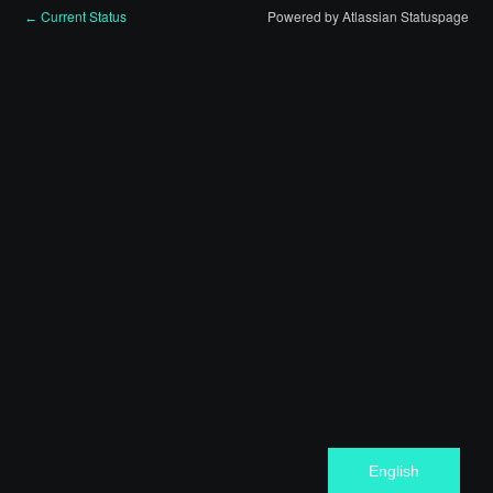
Current Status
Powered by Atlassian Statuspage
←
English