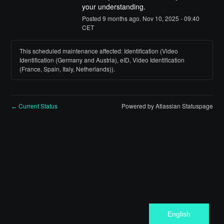
your understanding.
Posted
9
months ago.
Nov
10
,
2025
-
09:40
CET
This scheduled maintenance affected: Identification (Video
Identification (Germany and Austria), eID, Video Identification
(France, Spain, Italy, Netherlands)).
Current Status
Powered by Atlassian Statuspage
←
English