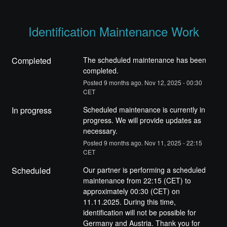
Identification Maintenance Work
Completed
The scheduled maintenance has been 
completed.
Posted
9
months ago.
Nov
12
,
2025
-
00:30
CET
In progress
Scheduled maintenance is currently in 
progress. We will provide updates as 
necessary.
Posted
9
months ago.
Nov
11
,
2025
-
22:15
CET
Scheduled
Our partner is performing a scheduled 
maintenance from 22:15 (CET) to 
approximately 00:30 (CET) on 
11.11.2025. During this time, 
identification will not be possible for 
Germany and Austria. Thank you for 