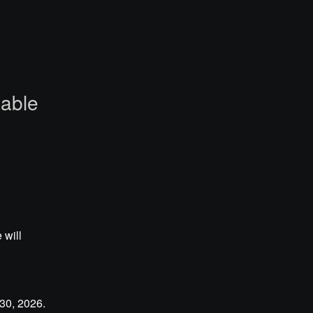
lable
will 
0, 2026. 