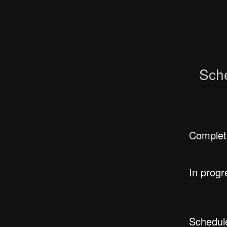
Sch
Complet
In progr
Schedul