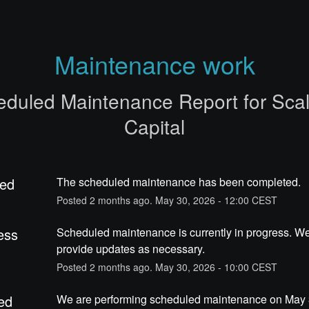
Maintenance work
eduled Maintenance Report for
Sca
Capital
ed
The scheduled maintenance has been completed.
Posted
2
months ago.
May
30
,
2026
-
12:00
CEST
ess
Scheduled maintenance is currently in progress. We 
provide updates as necessary.
Posted
2
months ago.
May
30
,
2026
-
10:00
CEST
ed
We are performing scheduled maintenance on May 3