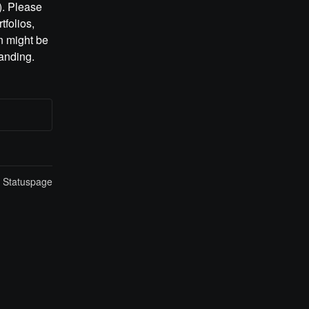
. Please 
folios, 
 might be 
anding.
n Statuspage