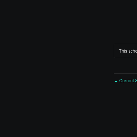
This sch
Current S
←