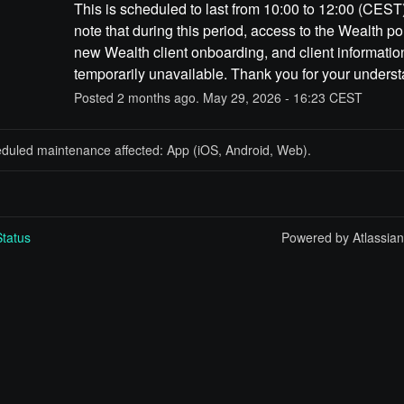
This is scheduled to last from 10:00 to 12:00 (CEST)
note that during this period, access to the Wealth port
new Wealth client onboarding, and client information
temporarily unavailable. Thank you for your underst
Posted
2
months ago.
May
29
,
2026
-
16:23
CEST
eduled maintenance affected: App (iOS, Android, Web).
tatus
Powered by Atlassia