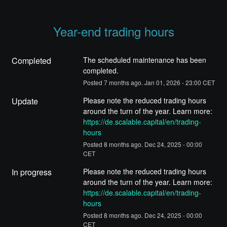
Year-end trading hours
Completed
The scheduled maintenance has been 
completed.
Posted
7
months ago.
Jan
01
,
2026
-
23:00
CET
Update
Please note the reduced trading hours 
around the turn of the year. Learn more: 
https://de.scalable.capital/en/trading-
hours
Posted
8
months ago.
Dec
24
,
2025
-
00:00
CET
In progress
Please note the reduced trading hours 
around the turn of the year. Learn more: 
https://de.scalable.capital/en/trading-
hours
Posted
8
months ago.
Dec
24
,
2025
-
00:00
CET