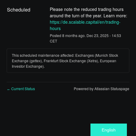
Scheduled
Please note the reduced trading hours 
around the turn of the year. Learn more: 
https://de.scalable.capital/en/trading-
hours
Posted
8
months ago.
Dec
23
,
2025
-
14:53
CET
This scheduled maintenance affected: Exchanges (Munich Stock
Exchange (gettex), Frankfurt Stock Exchange (Xetra), European
Investor Exchange).
Current Status
Powered by Atlassian Statuspage
←
English